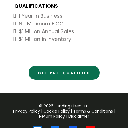
QUALIFICATIONS
1 Year in Business
No Minimum FICO
$1 Million Annual Sales
$1 Million in Inventory
GET PRE-QUALIFIED
© 2026 Funding Fixed LLC
Privacy Policy
|
Cookie Policy
|
Terms & Conditions
|
Return Policy
|
Disclaimer