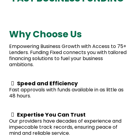
Why Choose Us
Empowering Business Growth with Access to 75+
Lenders. Funding Fixed connects you with tailored
financing solutions to fuel your business
ambitions.
Speed and Efficiency
Fast approvals with funds available in as little as
48 hours.
Expertise You Can Trust
Our providers have decades of experience and
impeccable track records, ensuring peace of
mind and reliable service.