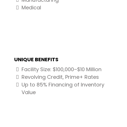
Medical
UNIQUE BENEFITS
Facility Size: $100,000–$10 Million
Revolving Credit, Prime+ Rates
Up to 85% Financing of Inventory
Value