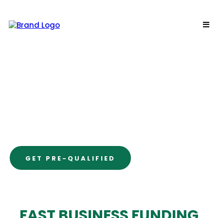
INVENTORY
LINE OF CREDIT
“Get quick, easy funding for
operational needs.”
GET PRE-QUALIFIED
FAST BUSINESS FUNDING