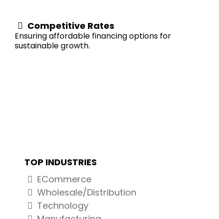
Competitive Rates
Ensuring affordable financing options for
sustainable growth.
INVENTORY LINE OF CREDIT
TOP INDUSTRIES
ECommerce
Wholesale/Distribution
Technology
Manufacturing